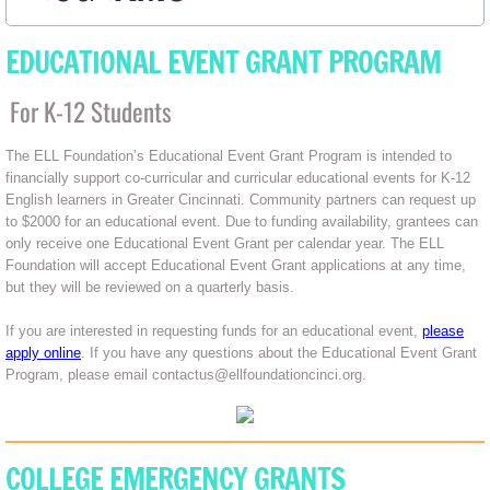
EDUCATIONAL EVENT GRANT PROGRAM
For K-12 Students
The ELL Foundation’s Educational Event Grant Program is intended to
financially support co-curricular and curricular educational events for K-12
English learners in Greater Cincinnati. Community partners can request up
to $2000 for an educational event. Due to funding availability, grantees can
only receive one Educational Event Grant per calendar year. The ELL
Foundation will accept Educational Event Grant applications at any time,
but they will be reviewed on a quarterly basis.
If you are interested in requesting funds for an educational event,
please
apply online
. If you have any questions about the Educational Event Grant
Program, please email contactus@ellfoundationcinci.org.
COLLEGE EMERGENCY GRANTS