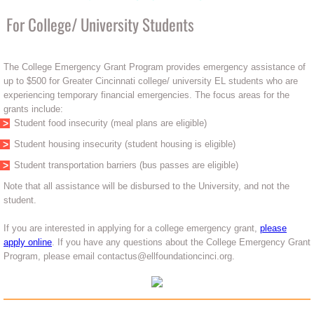
For College/ University Students
The College Emergency Grant Program provides emergency assistance of
up to $500 for Greater Cincinnati college/ university EL students who are
experiencing temporary financial emergencies. The focus areas for the
grants include:
Student food insecurity (meal plans are eligible)
Student housing insecurity (student housing is eligible)
Student transportation barriers (bus passes are eligible)
Note that all assistance will be disbursed to the University, and not the
student.
If you are interested in applying for a college emergency grant,
please
apply online
. If you have any questions about the College Emergency Grant
Program, please email contactus@ellfoundationcinci.org.